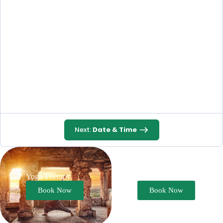
Next:
Date & Time
Yoga Therapy
Ayurveda Therapy
Book Now
Book Now