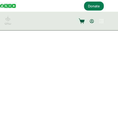
Donate
Book A Follow Up