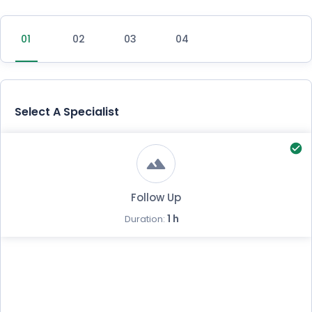
Select A Specialist
Follow Up
1 h
Duration: