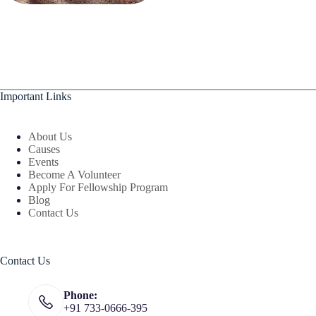
Important Links
About Us
Causes
Events
Become A Volunteer
Apply For Fellowship Program
Blog
Contact Us
Contact Us
Phone:
+91 733-0666-395