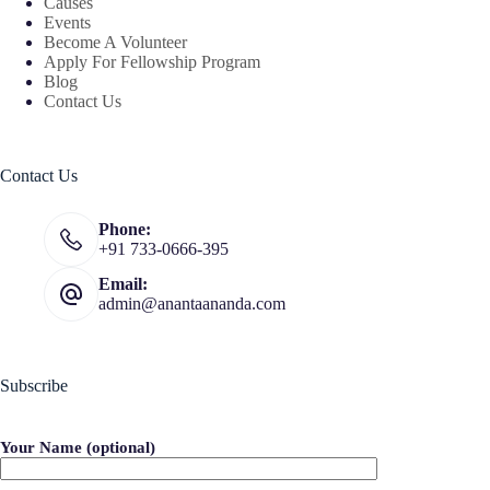
Causes
Events
Become A Volunteer
Apply For Fellowship Program
Blog
Contact Us
Contact Us
Phone:
+91 733-0666-395
Email:
admin@anantaananda.com
Subscribe
Your Name (optional)