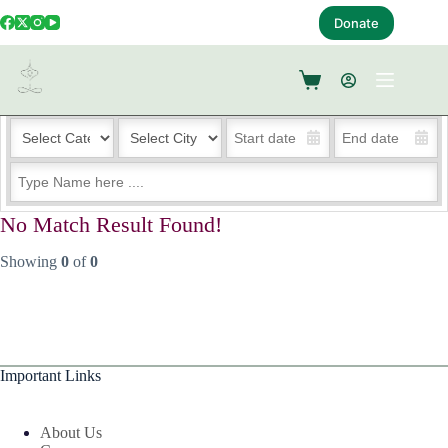
Donate
Events – List Style with Search Box
No Match Result Found!
Showing
0
of
0
Important Links
About Us